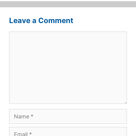
Leave a Comment
Comment
Name
Email