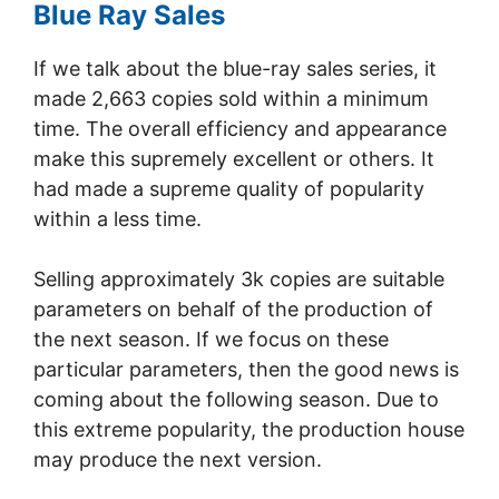
Blue Ray Sales
If we talk about the blue-ray sales series, it
made 2,663 copies sold within a minimum
time. The overall efficiency and appearance
make this supremely excellent or others. It
had made a supreme quality of popularity
within a less time.
Selling approximately 3k copies are suitable
parameters on behalf of the production of
the next season. If we focus on these
particular parameters, then the good news is
coming about the following season. Due to
this extreme popularity, the production house
may produce the next version.