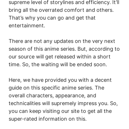
supreme level of storylines and efficiency. It’ll
bring all the overrated comfort and others.
That’s why you can go and get that
entertainment.
There are not any updates on the very next
season of this anime series. But, according to
our source will get released within a short
time. So, the waiting will be ended soon.
Here, we have provided you with a decent
guide on this specific anime series. The
overall characters, appearance, and
technicalities will supremely impress you. So,
you can keep visiting our site to get all the
super-rated information on this.