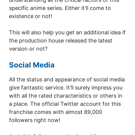
specific anime series. Either it’ll come to
existence or not!
This will also help you get an additional idea if
the production house released the latest
version or not?
Social Media
All the status and appearance of social media
give fantastic service. It’ll surely impress you
with all the rated characteristics or others in
a place. The official Twitter account for this
franchise comes with almost 89,000
followers right now!