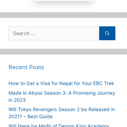
Search
for:
Recent Posts
How to Get a Visa for Nepal for Your EBC Trek
Made In Abyss Season 3: A Promising Journey
in 2023
Will Tokyo Revengers Season 2 be Released in
2021? – Best Guide
Will there be Misfit of Demon King Academy