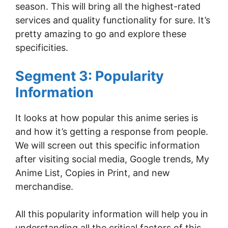
season. This will bring all the highest-rated
services and quality functionality for sure. It’s
pretty amazing to go and explore these
specificities.
Segment 3: Popularity
Information
It looks at how popular this anime series is
and how it’s getting a response from people.
We will screen out this specific information
after visiting social media, Google trends, My
Anime List, Copies in Print, and new
merchandise.
All this popularity information will help you in
understanding all the critical factors of this