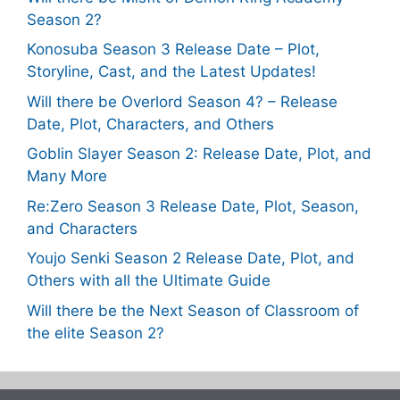
Season 2?
Konosuba Season 3 Release Date – Plot,
Storyline, Cast, and the Latest Updates!
Will there be Overlord Season 4? – Release
Date, Plot, Characters, and Others
Goblin Slayer Season 2: Release Date, Plot, and
Many More
Re:Zero Season 3 Release Date, Plot, Season,
and Characters
Youjo Senki Season 2 Release Date, Plot, and
Others with all the Ultimate Guide
Will there be the Next Season of Classroom of
the elite Season 2?