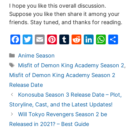
I hope you like this overall discussion.
Suppose you like then share it among your
friends. Stay tuned, and thanks for reading.
F
T
E
Pi
T
R
Li
W
S
a
w
m
nt
u
e
n
h
h
Categories
Anime Season
c
itt
ai
er
m
d
k
at
ar
Tags
Misfit of Demon King Academy Season 2
,
e
er
l
e
bl
di
e
s
e
Misfit of Demon King Academy Season 2
b
st
r
t
dI
A
Release Date
o
n
p
Konosuba Season 3 Release Date – Plot,
o
p
Storyline, Cast, and the Latest Updates!
k
Will Tokyo Revengers Season 2 be
Released in 2021? – Best Guide