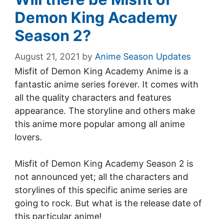
Demon King Academy
Season 2?
August 21, 2021
by
Anime Season Updates
Misfit of Demon King Academy Anime is a
fantastic anime series forever. It comes with
all the quality characters and features
appearance. The storyline and others make
this anime more popular among all anime
lovers.
Misfit of Demon King Academy Season 2 is
not announced yet; all the characters and
storylines of this specific anime series are
going to rock. But what is the release date of
this particular anime!