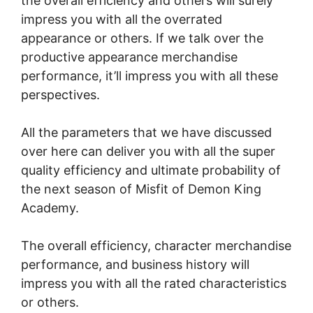
the overall efficiency and others will surely
impress you with all the overrated
appearance or others. If we talk over the
productive appearance merchandise
performance, it’ll impress you with all these
perspectives.
All the parameters that we have discussed
over here can deliver you with all the super
quality efficiency and ultimate probability of
the next season of Misfit of Demon King
Academy.
The overall efficiency, character merchandise
performance, and business history will
impress you with all the rated characteristics
or others.