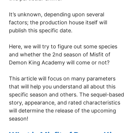
It’s unknown, depending upon several
factors; the production house itself will
publish this specific date.
Here, we will try to figure out some species
and whether the 2nd season of Misfit of
Demon King Academy will come or not?
This article will focus on many parameters
that will help you understand all about this
specific season and others. The sequel-based
story, appearance, and rated characteristics
will determine the release of the upcoming
season!