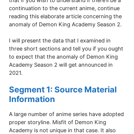
that if you wish to understand if there’ll be a
continuation to the current anime, continue
reading this elaborate article concerning the
anomaly of Demon King Academy Season 2.
I will present the data that I examined in
three short sections and tell you if you ought
to expect that the anomaly of Demon King
Academy Season 2 will get announced in
2021.
Segment 1: Source Material
Information
A large number of anime series have adopted
proper storyline. Misfit of Demon King
Academy is not unique in that case. It also