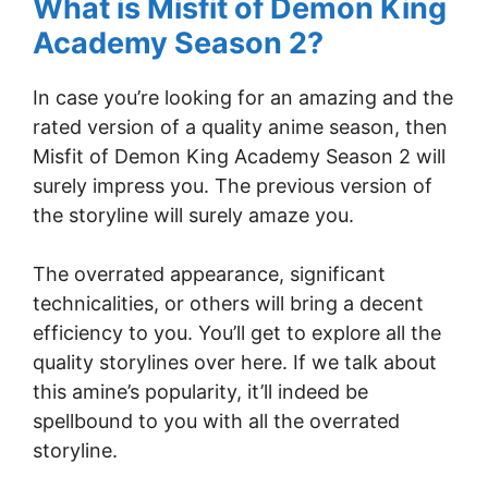
What is Misfit of Demon King
Academy Season 2?
In case you’re looking for an amazing and the
rated version of a quality anime season, then
Misfit of Demon King Academy Season 2 will
surely impress you. The previous version of
the storyline will surely amaze you.
The overrated appearance, significant
technicalities, or others will bring a decent
efficiency to you. You’ll get to explore all the
quality storylines over here. If we talk about
this amine’s popularity, it’ll indeed be
spellbound to you with all the overrated
storyline.