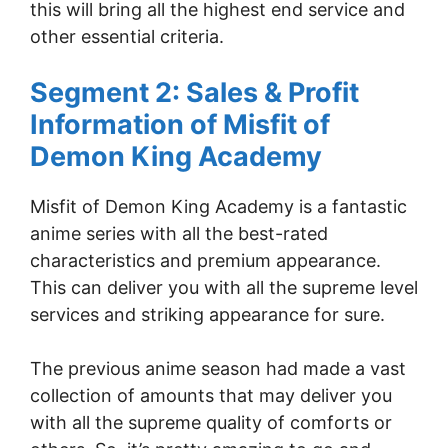
this will bring all the highest end service and
other essential criteria.
Segment 2: Sales & Profit
Information of Misfit of
Demon King Academy
Misfit of Demon King Academy is a fantastic
anime series with all the best-rated
characteristics and premium appearance.
This can deliver you with all the supreme level
services and striking appearance for sure.
The previous anime season had made a vast
collection of amounts that may deliver you
with all the supreme quality of comforts or