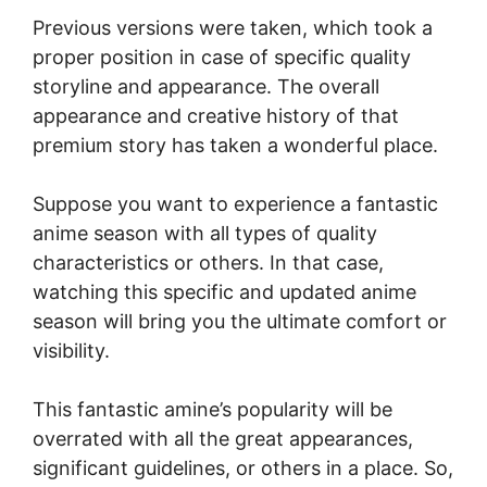
Previous versions were taken, which took a
proper position in case of specific quality
storyline and appearance. The overall
appearance and creative history of that
premium story has taken a wonderful place.
Suppose you want to experience a fantastic
anime season with all types of quality
characteristics or others. In that case,
watching this specific and updated anime
season will bring you the ultimate comfort or
visibility.
This fantastic amine’s popularity will be
overrated with all the great appearances,
significant guidelines, or others in a place. So,