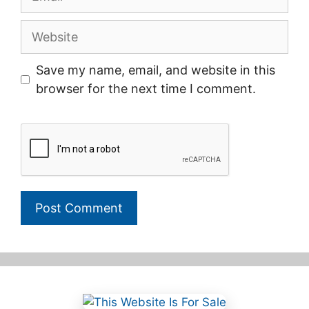
Website
Save my name, email, and website in this
browser for the next time I comment.