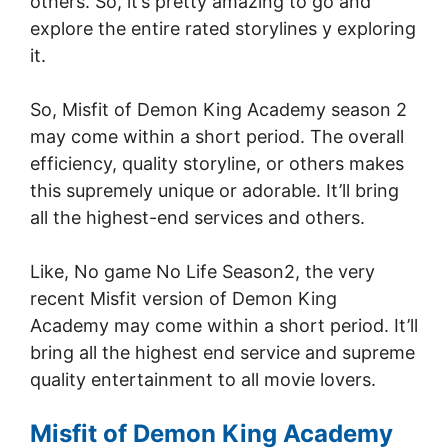
others. So, it’s pretty amazing to go and
explore the entire rated storylines y exploring
it.
So, Misfit of Demon King Academy season 2
may come within a short period. The overall
efficiency, quality storyline, or others makes
this supremely unique or adorable. It’ll bring
all the highest-end services and others.
Like, No game No Life Season2, the very
recent Misfit version of Demon King
Academy may come within a short period. It’ll
bring all the highest end service and supreme
quality entertainment to all movie lovers.
Misfit of Demon King Academy