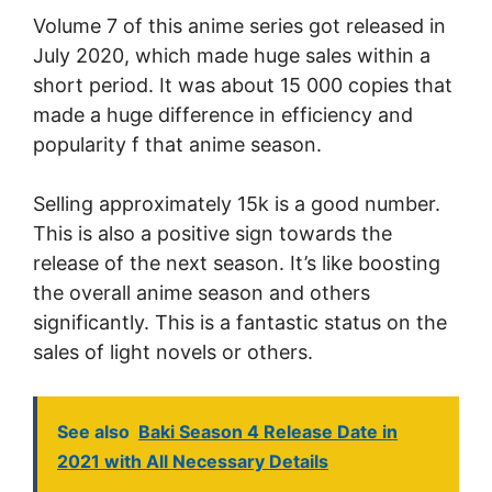
Volume 7 of this anime series got released in
July 2020, which made huge sales within a
short period. It was about 15 000 copies that
made a huge difference in efficiency and
popularity f that anime season.
Selling approximately 15k is a good number.
This is also a positive sign towards the
release of the next season. It’s like boosting
the overall anime season and others
significantly. This is a fantastic status on the
sales of light novels or others.
See also
Baki Season 4 Release Date in
2021 with All Necessary Details