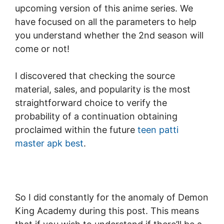
upcoming version of this anime series. We
have focused on all the parameters to help
you understand whether the 2nd season will
come or not!
I discovered that checking the source
material, sales, and popularity is the most
straightforward choice to verify the
probability of a continuation obtaining
proclaimed within the future
teen patti
master apk best
.
So I did constantly for the anomaly of Demon
King Academy during this post. This means