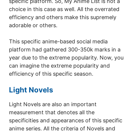
specific platform. So, My Anime List is not a
choice in this case as well. All the overrated
efficiency and others make this supremely
adorable or others.
This specific anime-based social media
platform had gathered 300-350k marks in a
year due to the extreme popularity. Now, you
can imagine the extreme popularity and
efficiency of this specific season.
Light Novels
Light Novels are also an important
measurement that denotes all the
specificities and appearances of this specific
anime series. All the criteria of Novels and