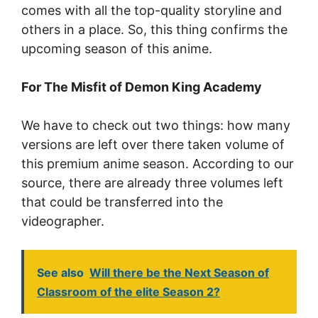
comes with all the top-quality storyline and
others in a place. So, this thing confirms the
upcoming season of this anime.
For The Misfit of Demon King Academy
We have to check out two things: how many
versions are left over there taken volume of
this premium anime season. According to our
source, there are already three volumes left
that could be transferred into the
videographer.
See also
Will there be the Next Season of
Classroom of the elite Season 2?