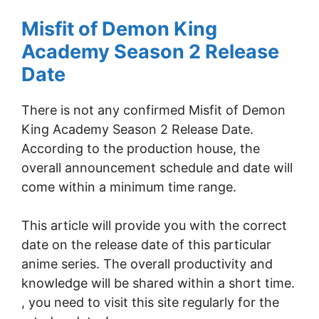
Misfit of Demon King
Academy Season 2 Release
Date
There is not any confirmed Misfit of Demon
King Academy Season 2 Release Date.
According to the production house, the
overall announcement schedule and date will
come within a minimum time range.
This article will provide you with the correct
date on the release date of this particular
anime series. The overall productivity and
knowledge will be shared within a short time.
, you need to visit this site regularly for the