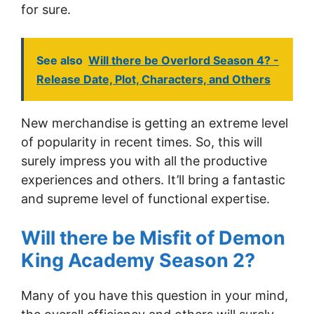
for sure.
See also
Will there be Overlord Season 4? -
Release Date, Plot, Characters, and Others
New merchandise is getting an extreme level
of popularity in recent times. So, this will
surely impress you with all the productive
experiences and others. It’ll bring a fantastic
and supreme level of functional expertise.
Will there be Misfit of Demon
King Academy Season 2?
Many of you have this question in your mind,