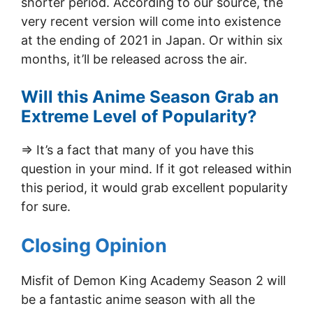
shorter period. According to our source, the
very recent version will come into existence
at the ending of 2021 in Japan. Or within six
months, it’ll be released across the air.
Will this Anime Season Grab an
Extreme Level of Popularity?
=> It’s a fact that many of you have this
question in your mind. If it got released within
this period, it would grab excellent popularity
for sure.
Closing Opinion
Misfit of Demon King Academy Season 2 will
be a fantastic anime season with all the