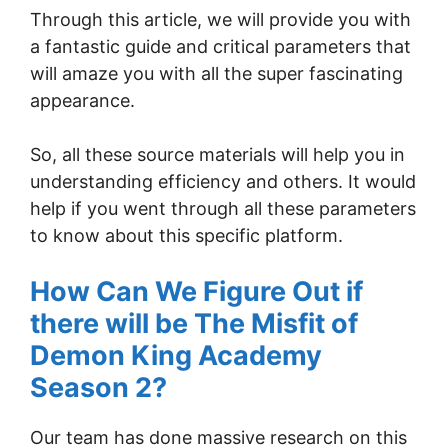
Through this article, we will provide you with
a fantastic guide and critical parameters that
will amaze you with all the super fascinating
appearance.
So, all these source materials will help you in
understanding efficiency and others. It would
help if you went through all these parameters
to know about this specific platform.
How Can We Figure Out if
there will be The Misfit of
Demon King Academy
Season 2?
Our team has done massive research on this