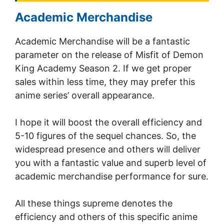
Academic Merchandise
Academic Merchandise will be a fantastic
parameter on the release of Misfit of Demon
King Academy Season 2. If we get proper
sales within less time, they may prefer this
anime series’ overall appearance.
I hope it will boost the overall efficiency and
5-10 figures of the sequel chances. So, the
widespread presence and others will deliver
you with a fantastic value and superb level of
academic merchandise performance for sure.
All these things supreme denotes the
efficiency and others of this specific anime