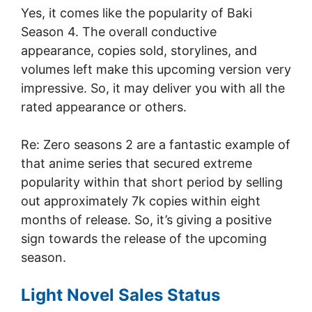
Yes, it comes like the popularity of Baki
Season 4. The overall conductive
appearance, copies sold, storylines, and
volumes left make this upcoming version very
impressive. So, it may deliver you with all the
rated appearance or others.
Re: Zero seasons 2 are a fantastic example of
that anime series that secured extreme
popularity within that short period by selling
out approximately 7k copies within eight
months of release. So, it’s giving a positive
sign towards the release of the upcoming
season.
Light Novel Sales Status