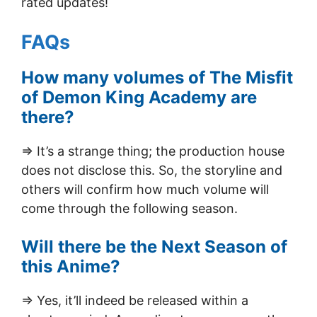
rated updates!
FAQs
How many volumes of The Misfit
of Demon King Academy are
there?
=> It’s a strange thing; the production house
does not disclose this. So, the storyline and
others will confirm how much volume will
come through the following season.
Will there be the Next Season of
this Anime?
=> Yes, it’ll indeed be released within a