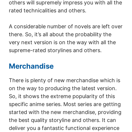
others will supremely impress you with all the
rated technicalities and others.
A considerable number of novels are left over
there. So, it’s all about the probability the
very next version is on the way with all the
supreme-rated storylines and others.
Merchandise
There is plenty of new merchandise which is
on the way to producing the latest version.
So, it shows the extreme popularity of this
specific anime series. Most series are getting
started with the new merchandise, providing
the best quality storyline and others. It can
deliver you a fantastic functional experience