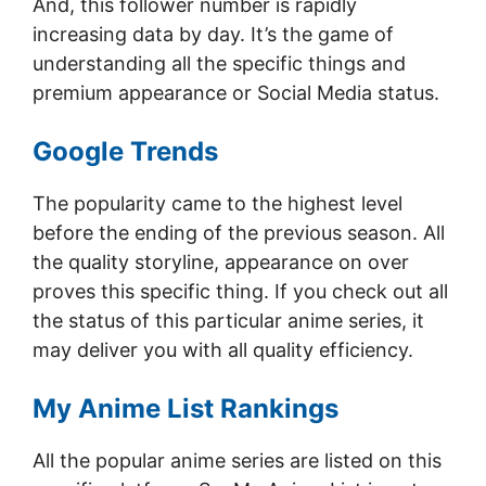
And, this follower number is rapidly
increasing data by day. It’s the game of
understanding all the specific things and
premium appearance or Social Media status.
Google Trends
The popularity came to the highest level
before the ending of the previous season. All
the quality storyline, appearance on over
proves this specific thing. If you check out all
the status of this particular anime series, it
may deliver you with all quality efficiency.
My Anime List Rankings
All the popular anime series are listed on this