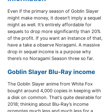
Even if the primary season of Goblin Slayer
might make money, it doesn’t imply a sequel
might as well. It’s entirely affordable for
sequels to drop more significantly than 20%
of the profit. If you want an instance of that,
have a take a observe Noragami. A massive
drop in sequel income is a purpose why
there’s no Noragami Season three so far.
Goblin Slayer Blu-Ray income
The Goblin Slayer anime from White Fox
bought around 4,000 copies in keeping with
a disk on common. That’s quite desirable for
2018; thinking about Blu-Ray’s income
promotes much less and much less for a