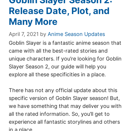
Release Date, Plot, and
Many More
April 7, 2021
by
Anime Season Updates
Goblin Slayer is a fantastic anime season that
came with all the best-rated stories and
unique characters. If you’re looking for Goblin
Slayer Season 2, our guide will help you
explore all these specificities in a place.
There has not any official update about this
specific version of Goblin Slayer season! But,
we have something that may deliver you with
all the rated information. So, you’ll get to
experience all fantastic storylines and others
in a place.