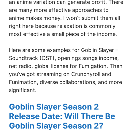
an anime variation can generate profit. There
are many more effective approaches to
anime makes money. I won’t submit them all
right here because relaxation is commonly
most effective a small piece of the income.
Here are some examples for Goblin Slayer –
Soundtrack (OST), openings songs income,
net radio, global license for Fumigation. Then
you’ve got streaming on Crunchyroll and
Funimation, diverse collaborations, and more
significant.
Goblin Slayer Season 2
Release Date: Will There Be
Goblin Slayer Season 2?