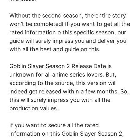
Without the second season, the entire story
won’t be completed! If you want to get all the
rated information o this specific season, our
guide will surely impress you and deliver you
with all the best and guide on this.
Goblin Slayer Season 2 Release Date is
unknown for all anime series lovers. But,
according to the source, this version will
indeed get released within a few months. So,
this will surely impress you with all the
production values.
If you want to secure all the rated
information on this Goblin Slayer Season 2,