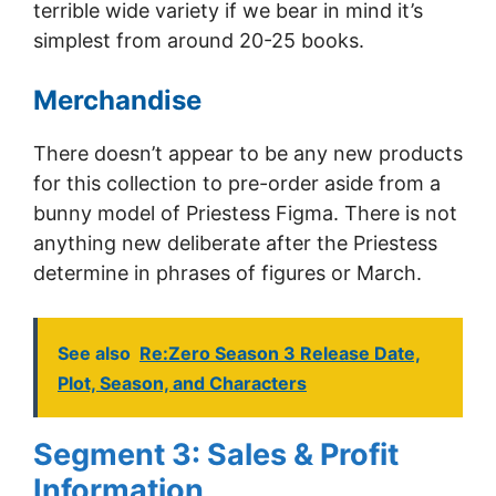
terrible wide variety if we bear in mind it’s
simplest from around 20-25 books.
Merchandise
There doesn’t appear to be any new products
for this collection to pre-order aside from a
bunny model of Priestess Figma. There is not
anything new deliberate after the Priestess
determine in phrases of figures or March.
See also
Re:Zero Season 3 Release Date,
Plot, Season, and Characters
Segment 3: Sales & Profit
Information