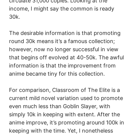
circulate 31,000 copies. Looking at the
income, I might say the common is ready
30k.
The desirable information is that promoting
round 30k means it’s a famous collection;
however, now no longer successful in view
that begins off evolved at 40-50k. The awful
information is that the improvement from
anime became tiny for this collection.
For comparison, Classroom of The Elite is a
current mild novel variation used to promote
even much less than Goblin Slayer, with
simply 10k in keeping with extent. After the
anime improve, it’s promoting around 100k in
keeping with the time. Yet, I nonetheless