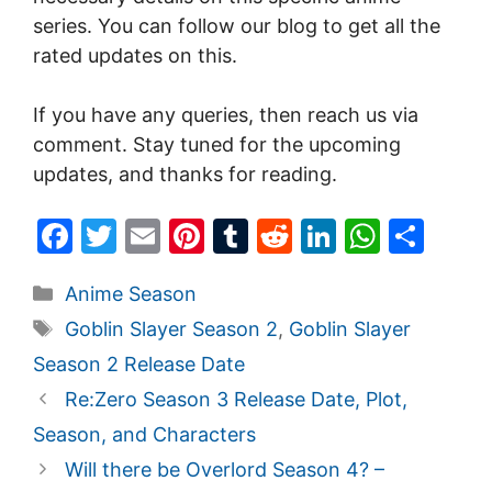
series. You can follow our blog to get all the
rated updates on this.
If you have any queries, then reach us via
comment. Stay tuned for the upcoming
updates, and thanks for reading.
F
T
E
Pi
T
R
Li
W
S
a
w
m
nt
u
e
n
h
h
Categories
Anime Season
c
itt
ai
er
m
d
k
at
ar
Tags
Goblin Slayer Season 2
,
Goblin Slayer
e
er
l
e
bl
di
e
s
e
Season 2 Release Date
b
st
r
t
dI
A
Re:Zero Season 3 Release Date, Plot,
o
n
p
Season, and Characters
o
p
Will there be Overlord Season 4? –
k