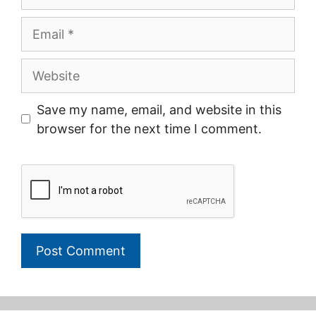
Email
Website
Save my name, email, and website in this
browser for the next time I comment.