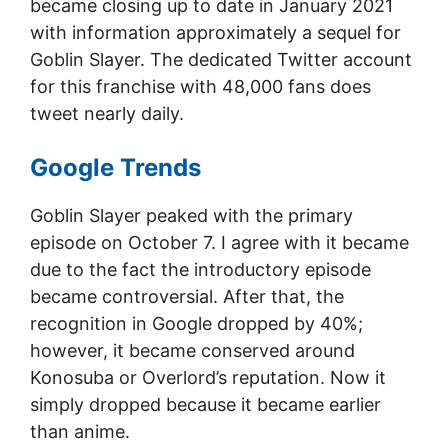
became closing up to date in January 2021
with information approximately a sequel for
Goblin Slayer. The dedicated Twitter account
for this franchise with 48,000 fans does
tweet nearly daily.
Google Trends
Goblin Slayer peaked with the primary
episode on October 7. I agree with it became
due to the fact the introductory episode
became controversial. After that, the
recognition in Google dropped by 40%;
however, it became conserved around
Konosuba or Overlord’s reputation. Now it
simply dropped because it became earlier
than anime.