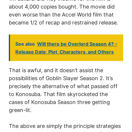
about 4,000 copies bought. The movie did
even worse than the Accel World film that
became 1/2 of recap and restrained release.
See also
Will there be Overlord Season 4? -
Release Date, Plot, Characters, and Others
That is awful, and it doesn’t assist the
possibilities of Goblin Slayer Season 2. It’s
precisely the alternative of what passed off
to Konosuba. That film skyrocketed the
cases of Konosuba Season three getting
green-lit.
The above are simply the principle strategies