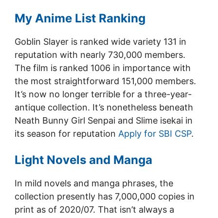
My Anime List Ranking
Goblin Slayer is ranked wide variety 131 in
reputation with nearly 730,000 members.
The film is ranked 1006 in importance with
the most straightforward 151,000 members.
It’s now no longer terrible for a three-year-
antique collection. It’s nonetheless beneath
Neath Bunny Girl Senpai and Slime isekai in
its season for reputation
Apply for SBI CSP
.
Light Novels and Manga
In mild novels and manga phrases, the
collection presently has 7,000,000 copies in
print as of 2020/07. That isn’t always a