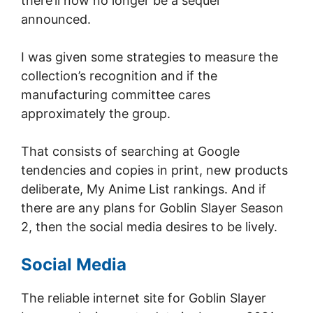
there’ll now no longer be a sequel
announced.
I was given some strategies to measure the
collection’s recognition and if the
manufacturing committee cares
approximately the group.
That consists of searching at Google
tendencies and copies in print, new products
deliberate, My Anime List rankings. And if
there are any plans for Goblin Slayer Season
2, then the social media desires to be lively.
Social Media
The reliable internet site for Goblin Slayer