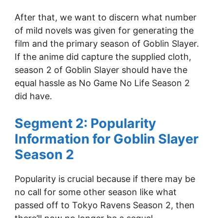
After that, we want to discern what number
of mild novels was given for generating the
film and the primary season of Goblin Slayer.
If the anime did capture the supplied cloth,
season 2 of Goblin Slayer should have the
equal hassle as No Game No Life Season 2
did have.
Segment 2: Popularity
Information for Goblin Slayer
Season 2
Popularity is crucial because if there may be
no call for some other season like what
passed off to Tokyo Ravens Season 2, then