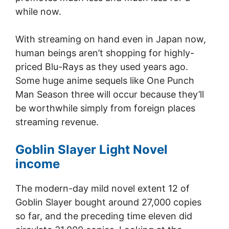
while now.
With streaming on hand even in Japan now,
human beings aren’t shopping for highly-
priced Blu-Rays as they used years ago.
Some huge anime sequels like One Punch
Man Season three will occur because they’ll
be worthwhile simply from foreign places
streaming revenue.
Goblin Slayer Light Novel
income
The modern-day mild novel extent 12 of
Goblin Slayer bought around 27,000 copies
so far, and the preceding time eleven did