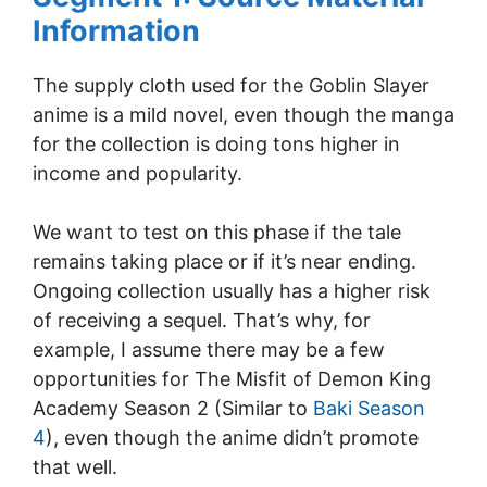
Information
The supply cloth used for the Goblin Slayer
anime is a mild novel, even though the manga
for the collection is doing tons higher in
income and popularity.
We want to test on this phase if the tale
remains taking place or if it’s near ending.
Ongoing collection usually has a higher risk
of receiving a sequel. That’s why, for
example, I assume there may be a few
opportunities for The Misfit of Demon King
Academy Season 2 (Similar to
Baki Season
4
), even though the anime didn’t promote
that well.