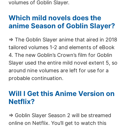
volumes of Goblin Slayer.
Which mild novels does the
anime Season of Goblin Slayer?
=> The Goblin Slayer anime that aired in 2018
tailored volumes 1-2 and elements of eBook
4. The new Goblin’s Crown’s film for Goblin
Slayer used the entire mild novel extent 5, so
around nine volumes are left for use for a
probable continuation.
Will I Get this Anime Version on
Netflix?
=> Goblin Slayer Season 2 will be streamed
online on Netflix. You’ll get to watch this