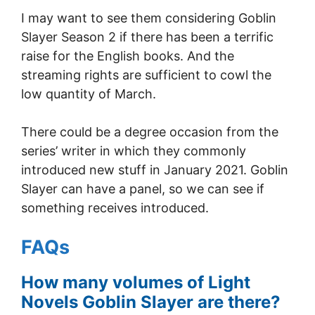
I may want to see them considering Goblin
Slayer Season 2 if there has been a terrific
raise for the English books. And the
streaming rights are sufficient to cowl the
low quantity of March.
There could be a degree occasion from the
series’ writer in which they commonly
introduced new stuff in January 2021. Goblin
Slayer can have a panel, so we can see if
something receives introduced.
FAQs
How many volumes of Light
Novels Goblin Slayer are there?