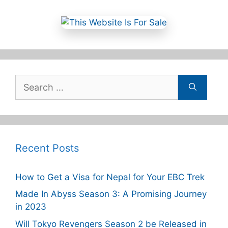
Search
for:
Recent Posts
How to Get a Visa for Nepal for Your EBC Trek
Made In Abyss Season 3: A Promising Journey
in 2023
Will Tokyo Revengers Season 2 be Released in