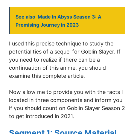
See also
Made In Abyss Season 3: A
Promising Journey in 2023
I used this precise technique to study the
potentialities of a sequel for Goblin Slayer. If
you need to realize if there can be a
continuation of this anime, you should
examine this complete article.
Now allow me to provide you with the facts I
located in three components and inform you
if you should count on Goblin Slayer Season 2
to get introduced in 2021.
Segment 1: Source Material