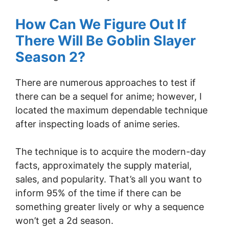
How Can We Figure Out If
There Will Be Goblin Slayer
Season 2?
There are numerous approaches to test if
there can be a sequel for anime; however, I
located the maximum dependable technique
after inspecting loads of anime series.
The technique is to acquire the modern-day
facts, approximately the supply material,
sales, and popularity. That’s all you want to
inform 95% of the time if there can be
something greater lively or why a sequence
won’t get a 2d season.