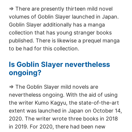
=> There are presently thirteen mild novel
volumes of Goblin Slayer launched in Japan.
Goblin Slayer additionally has a manga
collection that has young stranger books
published. There is likewise a prequel manga
to be had for this collection.
Is Goblin Slayer nevertheless
ongoing?
=> The Goblin Slayer mild novels are
nevertheless ongoing. With the aid of using
the writer Kumo Kagyu, the state-of-the-art
extent was launched in Japan on October 14,
2020. The writer wrote three books in 2018
in 2019. For 2020, there had been new