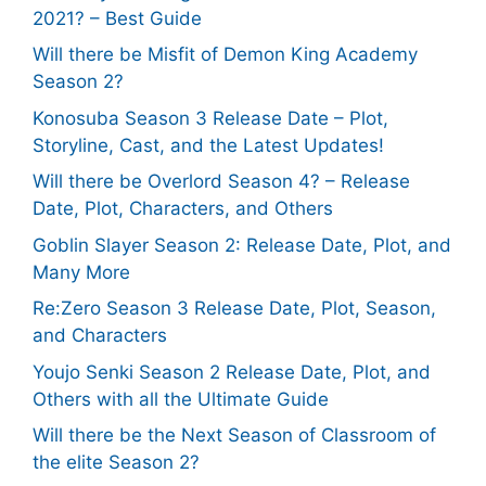
2021? – Best Guide
Will there be Misfit of Demon King Academy
Season 2?
Konosuba Season 3 Release Date – Plot,
Storyline, Cast, and the Latest Updates!
Will there be Overlord Season 4? – Release
Date, Plot, Characters, and Others
Goblin Slayer Season 2: Release Date, Plot, and
Many More
Re:Zero Season 3 Release Date, Plot, Season,
and Characters
Youjo Senki Season 2 Release Date, Plot, and
Others with all the Ultimate Guide
Will there be the Next Season of Classroom of
the elite Season 2?