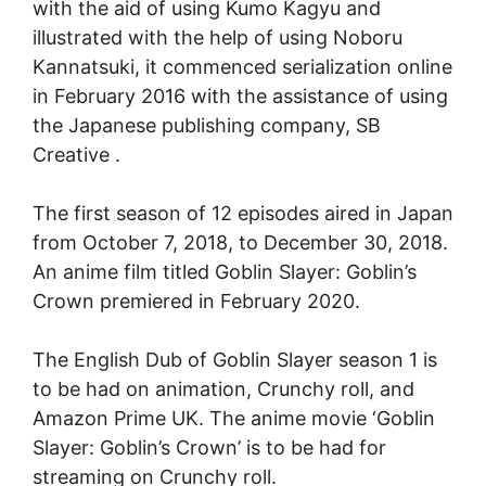
with the aid of using Kumo Kagyu and
illustrated with the help of using Noboru
Kannatsuki, it commenced serialization online
in February 2016 with the assistance of using
the Japanese publishing company, SB
Creative .
The first season of 12 episodes aired in Japan
from October 7, 2018, to December 30, 2018.
An anime film titled Goblin Slayer: Goblin’s
Crown premiered in February 2020.
The English Dub of Goblin Slayer season 1 is
to be had on animation, Crunchy roll, and
Amazon Prime UK. The anime movie ‘Goblin
Slayer: Goblin’s Crown’ is to be had for
streaming on Crunchy roll.