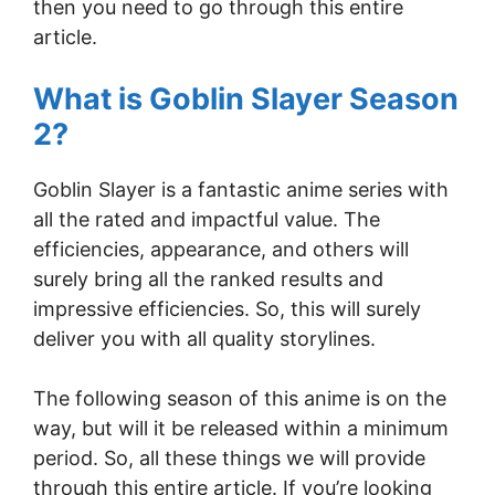
then you need to go through this entire
article.
What is Goblin Slayer Season
2?
Goblin Slayer is a fantastic anime series with
all the rated and impactful value. The
efficiencies, appearance, and others will
surely bring all the ranked results and
impressive efficiencies. So, this will surely
deliver you with all quality storylines.
The following season of this anime is on the
way, but will it be released within a minimum
period. So, all these things we will provide
through this entire article. If you’re looking