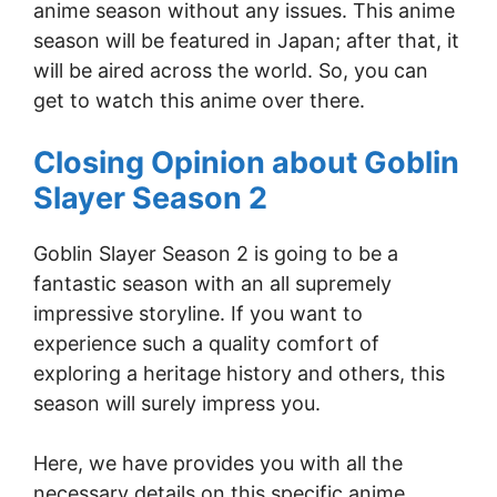
anime season without any issues. This anime
season will be featured in Japan; after that, it
will be aired across the world. So, you can
get to watch this anime over there.
Closing Opinion about Goblin
Slayer Season 2
Goblin Slayer Season 2 is going to be a
fantastic season with an all supremely
impressive storyline. If you want to
experience such a quality comfort of
exploring a heritage history and others, this
season will surely impress you.
Here, we have provides you with all the
necessary details on this specific anime