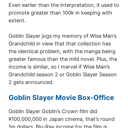
Even earlier than the interpretation, it used to
promote greater than 100k in keeping with
extent.
Goblin Slayer jogs my memory of Wise Man’s
Grandchild in view that that collection has
the identical problem, with the manga being
greater famous than the mild novel. Plus, the
income is similar, so I marvel if Wise Man’s
Grandchild season 2 or Goblin Slayer Season
2 gets announced.
Goblin Slayer Movie Box-Office
Goblin Slayer Goblin’s Crown film did
¥100,000,000 in Japan cinema, that’s round
1m dollars. Blu-Ray income for the film is