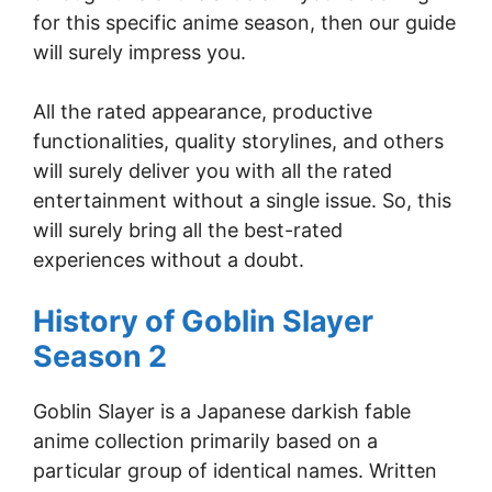
for this specific anime season, then our guide
will surely impress you.
All the rated appearance, productive
functionalities, quality storylines, and others
will surely deliver you with all the rated
entertainment without a single issue. So, this
will surely bring all the best-rated
experiences without a doubt.
History of Goblin Slayer
Season 2
Goblin Slayer is a Japanese darkish fable
anime collection primarily based on a
particular group of identical names. Written