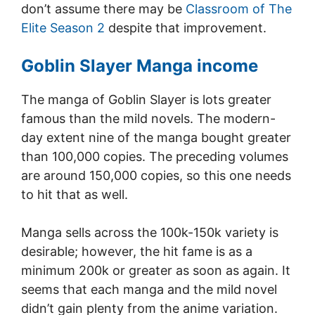
don’t assume there may be
Classroom of The
Elite Season 2
despite that improvement.
Goblin Slayer Manga income
The manga of Goblin Slayer is lots greater
famous than the mild novels. The modern-
day extent nine of the manga bought greater
than 100,000 copies. The preceding volumes
are around 150,000 copies, so this one needs
to hit that as well.
Manga sells across the 100k-150k variety is
desirable; however, the hit fame is as a
minimum 200k or greater as soon as again. It
seems that each manga and the mild novel
didn’t gain plenty from the anime variation.