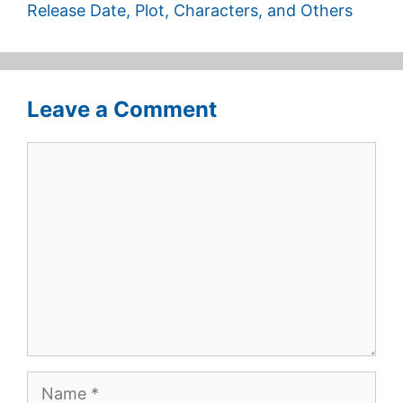
Release Date, Plot, Characters, and Others
Leave a Comment
Comment
Name