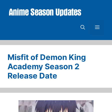
Skip
to
content
Menu
Misfit of Demon King
Academy Season 2
Release Date