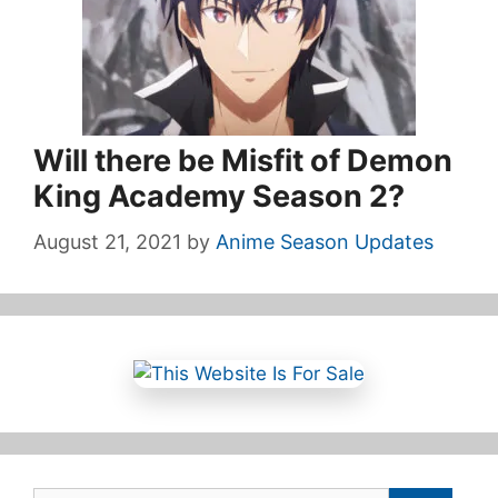
Will there be Misfit of Demon
King Academy Season 2?
August 21, 2021
by
Anime Season Updates