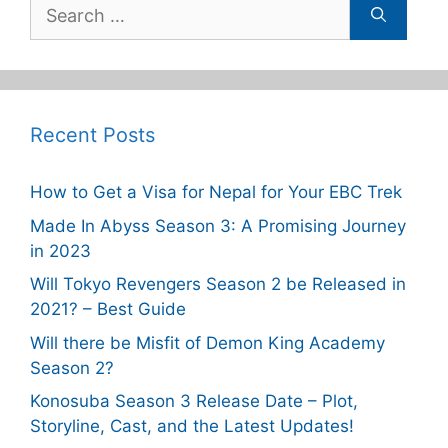
Search
for:
Recent Posts
How to Get a Visa for Nepal for Your EBC Trek
Made In Abyss Season 3: A Promising Journey
in 2023
Will Tokyo Revengers Season 2 be Released in
2021? – Best Guide
Will there be Misfit of Demon King Academy
Season 2?
Konosuba Season 3 Release Date – Plot,
Storyline, Cast, and the Latest Updates!