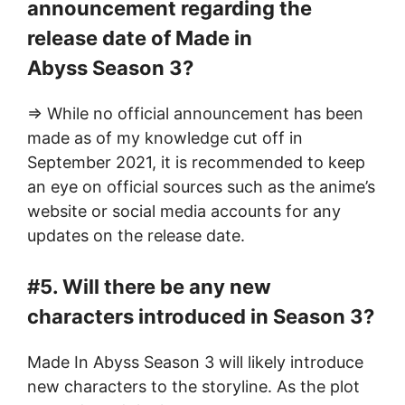
announcement regarding the
release date of Made in
Abyss Season 3?
=> While no official announcement has been
made as of my knowledge cut off in
September 2021, it is recommended to keep
an eye on official sources such as the anime’s
website or social media accounts for any
updates on the release date.
#5. Will there be any new
characters introduced in Season 3?
Made In Abyss Season 3 will likely introduce
new characters to the storyline. As the plot