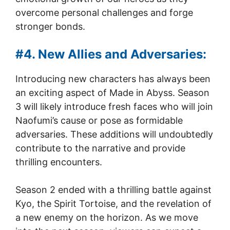
overcome personal challenges and forge
stronger bonds.
#4. New Allies and Adversaries:
Introducing new characters has always been
an exciting aspect of Made in Abyss. Season
3 will likely introduce fresh faces who will join
Naofumi’s cause or pose as formidable
adversaries. These additions will undoubtedly
contribute to the narrative and provide
thrilling encounters.
Season 2 ended with a thrilling battle against
Kyo, the Spirit Tortoise, and the revelation of
a new enemy on the horizon. As we move