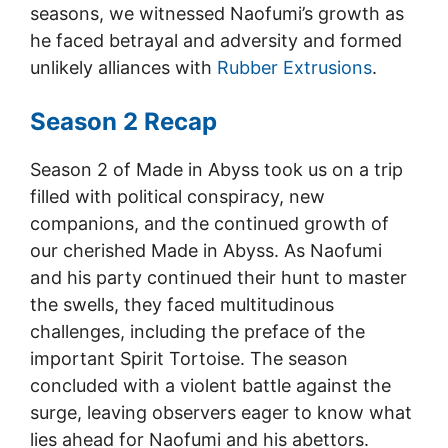
seasons, we witnessed Naofumi’s growth as
he faced betrayal and adversity and formed
unlikely alliances with
Rubber Extrusions
.
Season 2 Recap
Season 2 of Made in Abyss took us on a trip
filled with political conspiracy, new
companions, and the continued growth of
our cherished Made in Abyss. As Naofumi
and his party continued their hunt to master
the swells, they faced multitudinous
challenges, including the preface of the
important Spirit Tortoise. The season
concluded with a violent battle against the
surge, leaving observers eager to know what
lies ahead for Naofumi and his abettors.