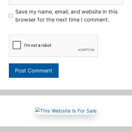
Save my name, email, and website in this
browser for the next time I comment.