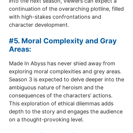
into the next season, viewers can expect a
continuation of the overarching plotline, filled
with high-stakes confrontations and
character development.
#5. Moral Complexity and Gray
Areas:
Made In Abyss has never shied away from
exploring moral complexities and grey areas.
Season 3 is expected to delve deeper into the
ambiguous nature of heroism and the
consequences of the characters’ actions.
This exploration of ethical dilemmas adds
depth to the story and engages the audience
on a thought-provoking level.