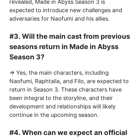
revealed, Made in Abyss Season 3 is
expected to introduce new challenges and
adversaries for Naofumi and his allies.
#3. Will the main cast from previous
seasons return in Made in Abyss
Season 3?
=> Yes, the main characters, including
Naofumi, Raphtalia, and Filo, are expected to
return in Season 3. These characters have
been integral to the storyline, and their
development and relationships will likely
continue in the upcoming season.
#4. When can we expect an official