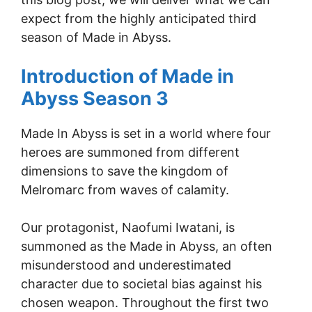
expect from the highly anticipated third
season of Made in Abyss.
Introduction of Made in
Abyss Season 3
Made In Abyss is set in a world where four
heroes are summoned from different
dimensions to save the kingdom of
Melromarc from waves of calamity.
Our protagonist, Naofumi Iwatani, is
summoned as the Made in Abyss, an often
misunderstood and underestimated
character due to societal bias against his
chosen weapon. Throughout the first two