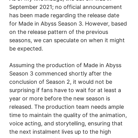
September 2021; no official announcement
has been made regarding the release date
for Made in Abyss Season 3. However, based
on the release pattern of the previous
seasons, we can speculate on when it might
be expected.
Assuming the production of Made in Abyss
Season 3 commenced shortly after the
conclusion of Season 2, it would not be
surprising if fans have to wait for at least a
year or more before the new season is
released. The production team needs ample
time to maintain the quality of the animation,
voice acting, and storytelling, ensuring that
the next instalment lives up to the high