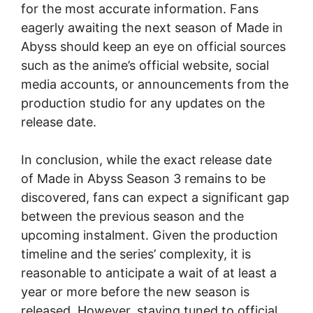
for the most accurate information. Fans
eagerly awaiting the next season of Made in
Abyss should keep an eye on official sources
such as the anime’s official website, social
media accounts, or announcements from the
production studio for any updates on the
release date.
In conclusion, while the exact release date
of Made in Abyss Season 3 remains to be
discovered, fans can expect a significant gap
between the previous season and the
upcoming instalment. Given the production
timeline and the series’ complexity, it is
reasonable to anticipate a wait of at least a
year or more before the new season is
released. However, staying tuned to official