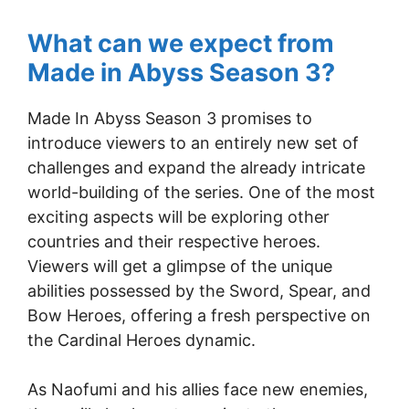
What can we expect from
Made in Abyss Season 3?
Made In Abyss Season 3 promises to
introduce viewers to an entirely new set of
challenges and expand the already intricate
world-building of the series. One of the most
exciting aspects will be exploring other
countries and their respective heroes.
Viewers will get a glimpse of the unique
abilities possessed by the Sword, Spear, and
Bow Heroes, offering a fresh perspective on
the Cardinal Heroes dynamic.
As Naofumi and his allies face new enemies,