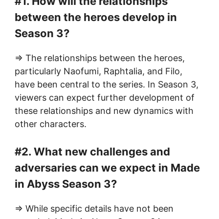
#1. How will the relationships
between the heroes develop in
Season 3?
=> The relationships between the heroes,
particularly Naofumi, Raphtalia, and Filo,
have been central to the series. In Season 3,
viewers can expect further development of
these relationships and new dynamics with
other characters.
#2. What new challenges and
adversaries can we expect in Made
in Abyss Season 3?
=> While specific details have not been