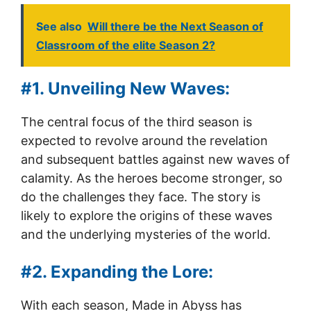
See also
Will there be the Next Season of
Classroom of the elite Season 2?
#1. Unveiling New Waves:
The central focus of the third season is
expected to revolve around the revelation
and subsequent battles against new waves of
calamity. As the heroes become stronger, so
do the challenges they face. The story is
likely to explore the origins of these waves
and the underlying mysteries of the world.
#2. Expanding the Lore:
With each season, Made in Abyss has