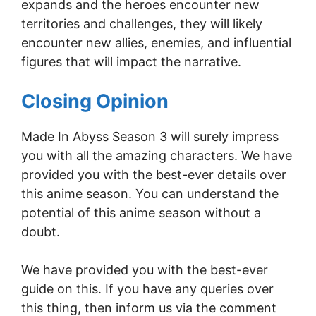
expands and the heroes encounter new
territories and challenges, they will likely
encounter new allies, enemies, and influential
figures that will impact the narrative.
Closing Opinion
Made In Abyss Season 3 will surely impress
you with all the amazing characters. We have
provided you with the best-ever details over
this anime season. You can understand the
potential of this anime season without a
doubt.
We have provided you with the best-ever
guide on this. If you have any queries over
this thing, then inform us via the comment