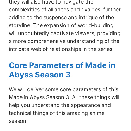
they will also have to navigate the
complexities of alliances and rivalries, further
adding to the suspense and intrigue of the
storyline. The expansion of world-building
will undoubtedly captivate viewers, providing
a more comprehensive understanding of the
intricate web of relationships in the series.
Core Parameters of Made in
Abyss Season 3
We will deliver some core parameters of this
Made in Abyss Season 3. All these things will
help you understand the appearance and
technical things of this amazing anime
season.