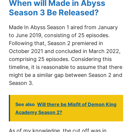
When will Made in Abyss
Season 3 Be Released?
Made In Abyss Season 1 aired from January
to June 2019, consisting of 25 episodes.
Following that, Season 2 premiered in
October 2021 and concluded in March 2022,
comprising 25 episodes. Considering this
timeline, it is reasonable to assume that there
might be a similar gap between Season 2 and
Season 3.
See also
Will there be Misfit of Demon King
Academy Season 2?
As of my knowledge, the cut off was in