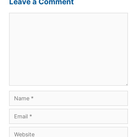
Leave a Comment
Comment
Name
Email
Website