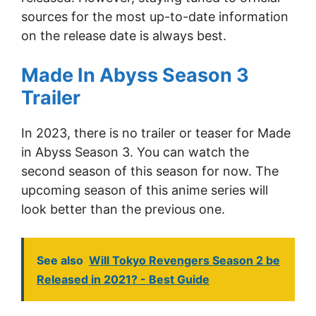
sources for the most up-to-date information
on the release date is always best.
Made In Abyss Season 3
Trailer
In 2023, there is no trailer or teaser for Made
in Abyss Season 3. You can watch the
second season of this season for now. The
upcoming season of this anime series will
look better than the previous one.
See also
Will Tokyo Revengers Season 2 be
Released in 2021? - Best Guide