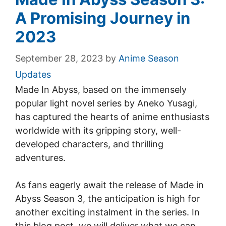
A Promising Journey in
2023
September 28, 2023
by
Anime Season
Updates
Made In Abyss, based on the immensely
popular light novel series by Aneko Yusagi,
has captured the hearts of anime enthusiasts
worldwide with its gripping story, well-
developed characters, and thrilling
adventures.
As fans eagerly await the release of Made in
Abyss Season 3, the anticipation is high for
another exciting instalment in the series. In
this blog post, we will deliver what we can