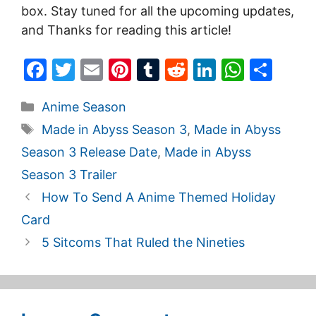
box. Stay tuned for all the upcoming updates,
and Thanks for reading this article!
F
T
E
Pi
T
R
Li
W
S
a
w
m
nt
u
e
n
h
h
Categories
Anime Season
c
itt
ai
er
m
d
k
at
ar
Tags
Made in Abyss Season 3
,
Made in Abyss
e
er
l
e
bl
di
e
s
e
Season 3 Release Date
,
Made in Abyss
b
st
r
t
dI
A
Season 3 Trailer
o
n
p
How To Send A Anime Themed Holiday
o
p
Card
k
5 Sitcoms That Ruled the Nineties