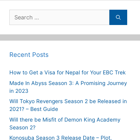
Search
for:
Recent Posts
How to Get a Visa for Nepal for Your EBC Trek
Made In Abyss Season 3: A Promising Journey
in 2023
Will Tokyo Revengers Season 2 be Released in
2021? – Best Guide
Will there be Misfit of Demon King Academy
Season 2?
Konosuba Season 3 Release Date – Plot,