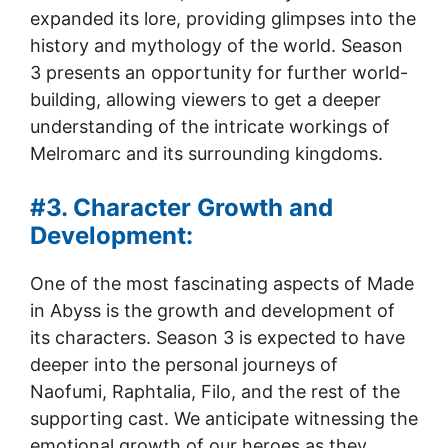
expanded its lore, providing glimpses into the
history and mythology of the world. Season
3 presents an opportunity for further world-
building, allowing viewers to get a deeper
understanding of the intricate workings of
Melromarc and its surrounding kingdoms.
#3. Character Growth and
Development:
One of the most fascinating aspects of Made
in Abyss is the growth and development of
its characters. Season 3 is expected to have
deeper into the personal journeys of
Naofumi, Raphtalia, Filo, and the rest of the
supporting cast. We anticipate witnessing the
emotional growth of our heroes as they