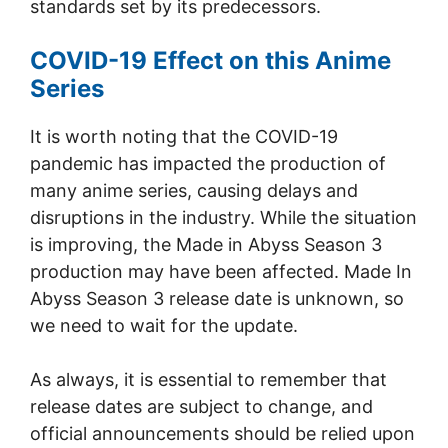
standards set by its predecessors.
COVID-19 Effect on this Anime
Series
It is worth noting that the COVID-19
pandemic has impacted the production of
many anime series, causing delays and
disruptions in the industry. While the situation
is improving, the Made in Abyss Season 3
production may have been affected. Made In
Abyss Season 3 release date is unknown, so
we need to wait for the update.
As always, it is essential to remember that
release dates are subject to change, and
official announcements should be relied upon