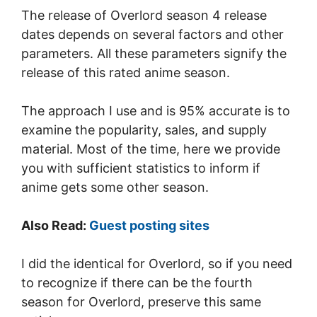
The release of Overlord season 4 release
dates depends on several factors and other
parameters. All these parameters signify the
release of this rated anime season.
The approach I use and is 95% accurate is to
examine the popularity, sales, and supply
material. Most of the time, here we provide
you with sufficient statistics to inform if
anime gets some other season.
Also Read:
Guest posting sites
I did the identical for Overlord, so if you need
to recognize if there can be the fourth
season for Overlord, preserve this same