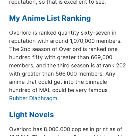
reputation, so that is excellent to see.
My Anime List Ranking
Overlord is ranked quantity sixty-seven in
reputation with around 1,070,000 members.
The 2nd season of Overlord is ranked one
hundred fifty with greater than 669,000
members, and the third season is at rank 202
with greater than 566,000 members. Any
anime that could get into the pinnacle
hundred of MAL could be very famous
Rubber Diaphragm
.
Light Novels
Overlord has 8.000.000 copies in print as of