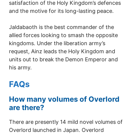
satisfaction of the Holy Kingdom’s defences
and the motive for its long-lasting peace.
Jaldabaoth is the best commander of the
allied forces looking to smash the opposite
kingdoms. Under the liberation army’s
request, Ainz leads the Holy Kingdom and
units out to break the Demon Emperor and
his army.
FAQs
How many volumes of Overlord
are there?
There are presently 14 mild novel volumes of
Overlord launched in Japan. Overlord