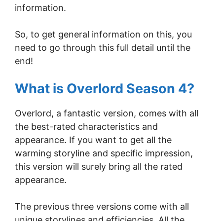
information.
So, to get general information on this, you
need to go through this full detail until the
end!
What is Overlord Season 4?
Overlord, a fantastic version, comes with all
the best-rated characteristics and
appearance. If you want to get all the
warming storyline and specific impression,
this version will surely bring all the rated
appearance.
The previous three versions come with all
unique storylines and efficiencies. All the