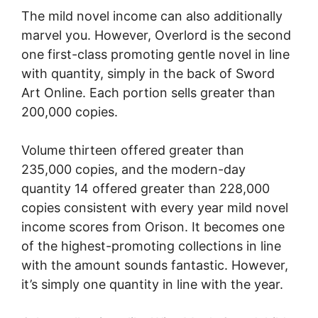
The mild novel income can also additionally
marvel you. However, Overlord is the second
one first-class promoting gentle novel in line
with quantity, simply in the back of Sword
Art Online. Each portion sells greater than
200,000 copies.
Volume thirteen offered greater than
235,000 copies, and the modern-day
quantity 14 offered greater than 228,000
copies consistent with every year mild novel
income scores from Orison. It becomes one
of the highest-promoting collections in line
with the amount sounds fantastic. However,
it’s simply one quantity in line with the year.