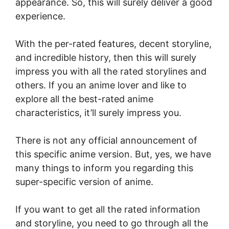
appearance. So, this will surely deliver a good
experience.
With the per-rated features, decent storyline,
and incredible history, then this will surely
impress you with all the rated storylines and
others. If you an anime lover and like to
explore all the best-rated anime
characteristics, it’ll surely impress you.
There is not any official announcement of
this specific anime version. But, yes, we have
many things to inform you regarding this
super-specific version of anime.
If you want to get all the rated information
and storyline, you need to go through all the