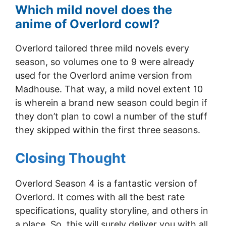
Which mild novel does the
anime of Overlord cowl?
Overlord tailored three mild novels every
season, so volumes one to 9 were already
used for the Overlord anime version from
Madhouse. That way, a mild novel extent 10
is wherein a brand new season could begin if
they don’t plan to cowl a number of the stuff
they skipped within the first three seasons.
Closing Thought
Overlord Season 4 is a fantastic version of
Overlord. It comes with all the best rate
specifications, quality storyline, and others in
a place. So, this will surely deliver you with all