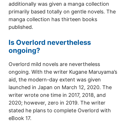
additionally was given a manga collection
primarily based totally on gentle novels. The
manga collection has thirteen books
published.
Is Overlord nevertheless
ongoing?
Overlord mild novels are nevertheless
ongoing. With the writer Kugane Maruyama’s
aid, the modern-day extent was given
launched in Japan on March 12, 2020. The
writer wrote one time in 2017, 2018, and
2020; however, zero in 2019. The writer
stated he plans to complete Overlord with
eBook 17.