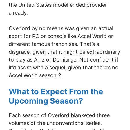
the United States model ended provider
already.
Overlord by no means was given an actual
sport for PC or console like Accel World or
different famous franchises. That’s a
disgrace, given that it might be extraordinary
to play as Ainz or Demiurge. Not confident if
it’d assist with a sequel, given that there’s no
Accel World season 2.
What to Expect From the
Upcoming Season?
Each season of Overlord blanketed three
volumes of the unconventional series.