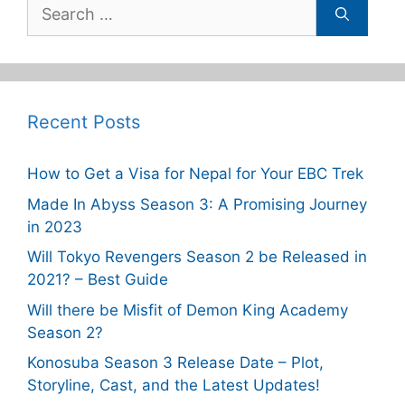
Search
for:
Recent Posts
How to Get a Visa for Nepal for Your EBC Trek
Made In Abyss Season 3: A Promising Journey
in 2023
Will Tokyo Revengers Season 2 be Released in
2021? – Best Guide
Will there be Misfit of Demon King Academy
Season 2?
Konosuba Season 3 Release Date – Plot,
Storyline, Cast, and the Latest Updates!