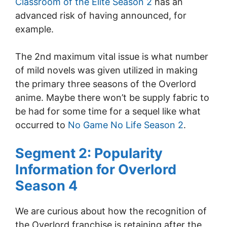
Classroom of the Elite Season 2
has an
advanced risk of having announced, for
example.
The 2nd maximum vital issue is what number
of mild novels was given utilized in making
the primary three seasons of the Overlord
anime. Maybe there won’t be supply fabric to
be had for some time for a sequel like what
occurred to
No Game No Life Season 2
.
Segment 2: Popularity
Information for Overlord
Season 4
We are curious about how the recognition of
the Overlord franchise is retaining after the