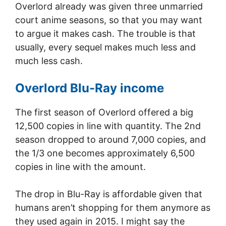
Overlord already was given three unmarried
court anime seasons, so that you may want
to argue it makes cash. The trouble is that
usually, every sequel makes much less and
much less cash.
Overlord Blu-Ray income
The first season of Overlord offered a big
12,500 copies in line with quantity. The 2nd
season dropped to around 7,000 copies, and
the 1/3 one becomes approximately 6,500
copies in line with the amount.
The drop in Blu-Ray is affordable given that
humans aren’t shopping for them anymore as
they used again in 2015. I might say the