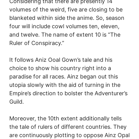
Considering that there are presently 14
volumes of the weird, five are closing to be
blanketed within side the anime. So, season
four will include cowl volumes ten, eleven,
and twelve. The name of extent 10 is “The
Ruler of Conspiracy.”
It follows Aniz Ooal Gown’s tale and his
choice to show his country right into a
paradise for all races. Ainz began out this
utopia slowly with the aid of turning in the
Empire’s direction to bolster the Adventurer’s
Guild.
Moreover, the 10th extent additionally tells
the tale of rulers of different countries. They
are continuously plotting to oppose Ainz Opal