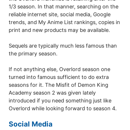
1/3 season. In that manner, searching on the
reliable internet site, social media, Google
trends, and My Anime List rankings, copies in
print and new products may be available.
Sequels are typically much less famous than
the primary season.
If not anything else, Overlord season one
turned into famous sufficient to do extra
seasons for it. The Misfit of Demon King
Academy season 2 was given lately
introduced if you need something just like
Overlord while looking forward to season 4.
Social Media