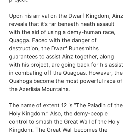
Upon his arrival on the Dwarf Kingdom, Ainz
reveals that it’s far beneath neath assault
with the aid of using a demy-human race,
Quagga. Faced with the danger of
destruction, the Dwarf Runesmiths
guarantees to assist Ainz together, along
with his project, are going back for his assist
in combating off the Quagoas. However, the
Quahogs become the most powerful race of
the Azerlisia Mountains.
The name of extent 12 is “The Paladin of the
Holy Kingdom.” Also, the demy-people
control to smash the Great Wall of the Holy
Kingdom. The Great Wall becomes the