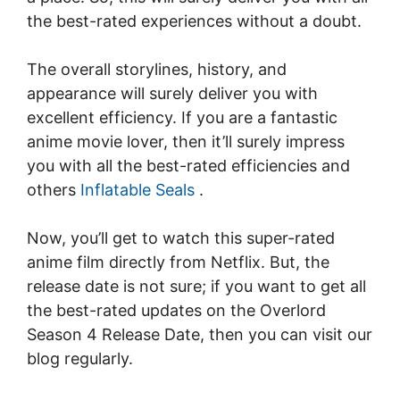
the best-rated experiences without a doubt.
The overall storylines, history, and
appearance will surely deliver you with
excellent efficiency. If you are a fantastic
anime movie lover, then it’ll surely impress
you with all the best-rated efficiencies and
others
Inflatable Seals
.
Now, you’ll get to watch this super-rated
anime film directly from Netflix. But, the
release date is not sure; if you want to get all
the best-rated updates on the Overlord
Season 4 Release Date, then you can visit our
blog regularly.