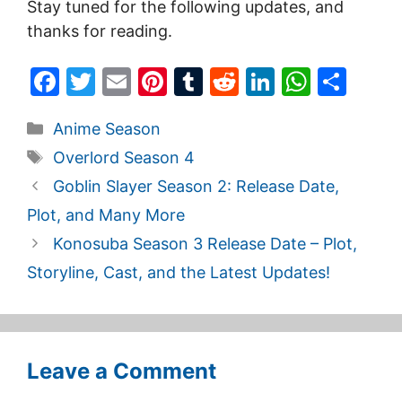
Stay tuned for the following updates, and
thanks for reading.
F
T
E
Pi
T
R
Li
W
S
a
w
m
nt
u
e
n
h
h
Categories
Anime Season
c
itt
ai
er
m
d
k
at
ar
Tags
Overlord Season 4
e
er
l
e
bl
di
e
s
e
Goblin Slayer Season 2: Release Date,
b
st
r
t
dI
A
Plot, and Many More
o
n
p
Konosuba Season 3 Release Date – Plot,
o
p
Storyline, Cast, and the Latest Updates!
k
Leave a Comment