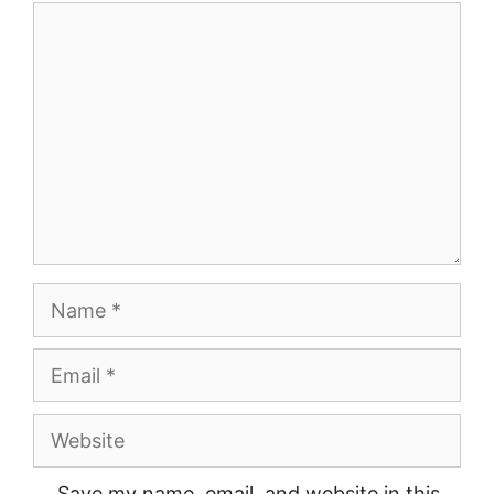
Comment
Name
Email
Website
Save my name, email, and website in this