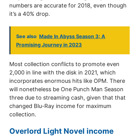
numbers are accurate for 2018, even though
it’s a 40% drop.
See also
Made In Abyss Season 3: A
Promising Journey in 2023
Most collection conflicts to promote even
2,000 in line with the disk in 2021, which
incorporates enormous hits like OPM. There
will nonetheless be One Punch Man Season
three due to streaming cash, given that that
changed Blu-Ray income for maximum
collection.
Overlord Light Novel income