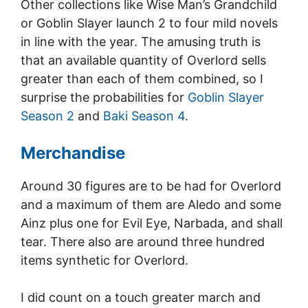
Other collections like Wise Man’s Grandchild
or Goblin Slayer launch 2 to four mild novels
in line with the year. The amusing truth is
that an available quantity of Overlord sells
greater than each of them combined, so I
surprise the probabilities for
Goblin Slayer
Season 2
and
Baki Season 4
.
Merchandise
Around 30 figures are to be had for Overlord
and a maximum of them are Aledo and some
Ainz plus one for Evil Eye, Narbada, and shall
tear. There also are around three hundred
items synthetic for Overlord.
I did count on a touch greater march and