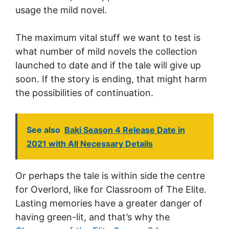
usage the mild novel.
The maximum vital stuff we want to test is
what number of mild novels the collection
launched to date and if the tale will give up
soon. If the story is ending, that might harm
the possibilities of continuation.
See also
Baki Season 4 Release Date in
2021 with All Necessary Details
Or perhaps the tale is within side the centre
for Overlord, like for Classroom of The Elite.
Lasting memories have a greater danger of
having green-lit, and that’s why the