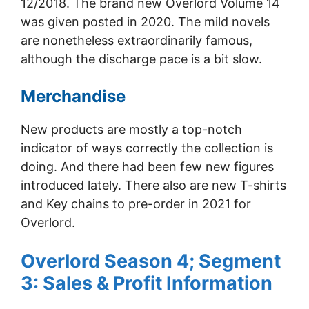
12/2018. The brand new Overlord Volume 14
was given posted in 2020. The mild novels
are nonetheless extraordinarily famous,
although the discharge pace is a bit slow.
Merchandise
New products are mostly a top-notch
indicator of ways correctly the collection is
doing. And there had been few new figures
introduced lately. There also are new T-shirts
and Key chains to pre-order in 2021 for
Overlord.
Overlord Season 4; Segment
3: Sales & Profit Information