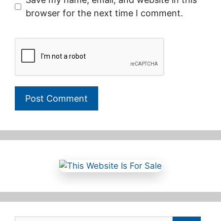
browser for the next time I comment.