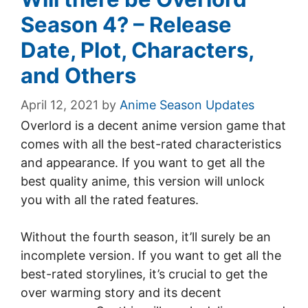
Season 4? – Release
Date, Plot, Characters,
and Others
April 12, 2021
by
Anime Season Updates
Overlord is a decent anime version game that
comes with all the best-rated characteristics
and appearance. If you want to get all the
best quality anime, this version will unlock
you with all the rated features.
Without the fourth season, it’ll surely be an
incomplete version. If you want to get all the
best-rated storylines, it’s crucial to get the
over warming story and its decent