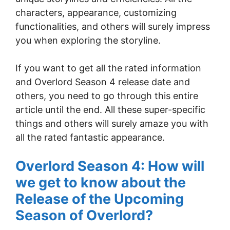
characters, appearance, customizing
functionalities, and others will surely impress
you when exploring the storyline.
If you want to get all the rated information
and Overlord Season 4 release date and
others, you need to go through this entire
article until the end. All these super-specific
things and others will surely amaze you with
all the rated fantastic appearance.
Overlord Season 4: How will
we get to know about the
Release of the Upcoming
Season of Overlord?