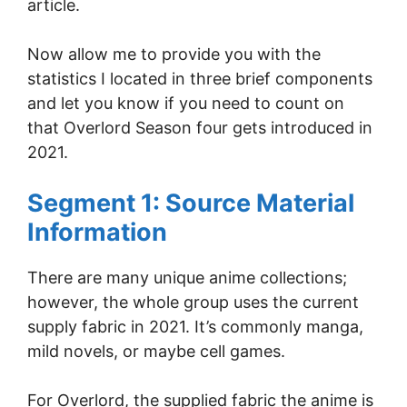
article.
Now allow me to provide you with the
statistics I located in three brief components
and let you know if you need to count on
that Overlord Season four gets introduced in
2021.
Segment 1: Source Material
Information
There are many unique anime collections;
however, the whole group uses the current
supply fabric in 2021. It’s commonly manga,
mild novels, or maybe cell games.
For Overlord, the supplied fabric the anime is