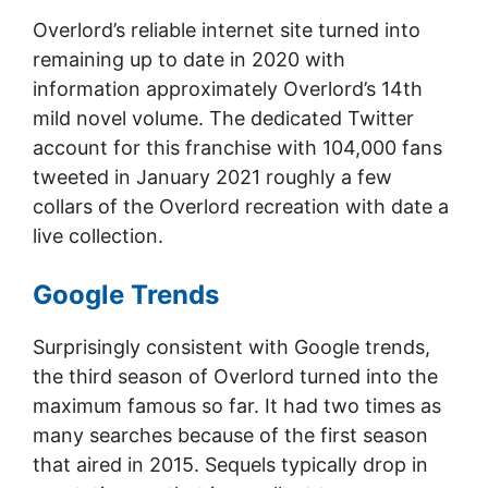
Overlord’s reliable internet site turned into
remaining up to date in 2020 with
information approximately Overlord’s 14th
mild novel volume. The dedicated Twitter
account for this franchise with 104,000 fans
tweeted in January 2021 roughly a few
collars of the Overlord recreation with date a
live collection.
Google Trends
Surprisingly consistent with Google trends,
the third season of Overlord turned into the
maximum famous so far. It had two times as
many searches because of the first season
that aired in 2015. Sequels typically drop in