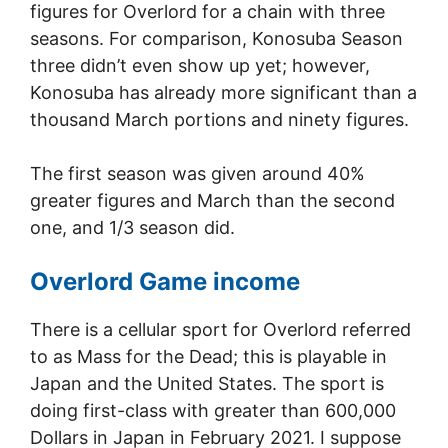
figures for Overlord for a chain with three
seasons. For comparison, Konosuba Season
three didn’t even show up yet; however,
Konosuba has already more significant than a
thousand March portions and ninety figures.
The first season was given around 40%
greater figures and March than the second
one, and 1/3 season did.
Overlord Game income
There is a cellular sport for Overlord referred
to as Mass for the Dead; this is playable in
Japan and the United States. The sport is
doing first-class with greater than 600,000
Dollars in Japan in February 2021. I suppose