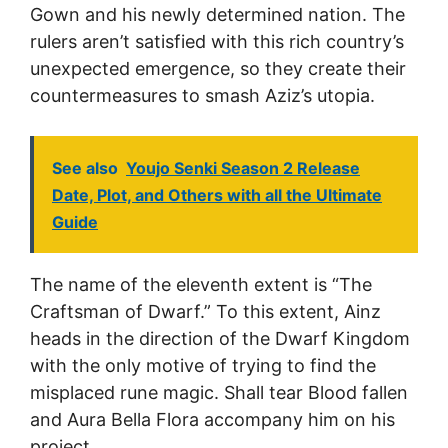
Gown and his newly determined nation. The
rulers aren’t satisfied with this rich country’s
unexpected emergence, so they create their
countermeasures to smash Aziz’s utopia.
See also
Youjo Senki Season 2 Release
Date, Plot, and Others with all the Ultimate
Guide
The name of the eleventh extent is “The
Craftsman of Dwarf.” To this extent, Ainz
heads in the direction of the Dwarf Kingdom
with the only motive of trying to find the
misplaced rune magic. Shall tear Blood fallen
and Aura Bella Flora accompany him on his
project.