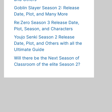
Goblin Slayer Season 2: Release
Date, Plot, and Many More
Re:Zero Season 3 Release Date,
Plot, Season, and Characters
Youjo Senki Season 2 Release
Date, Plot, and Others with all the
Ultimate Guide
Will there be the Next Season of
Classroom of the elite Season 2?