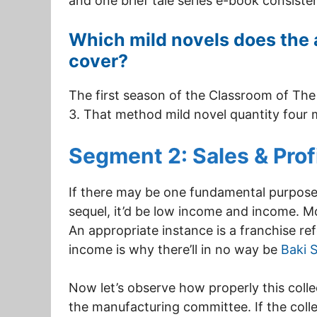
and one brief tale series e-book consisten
Which mild novels does the 
cover?
The first season of the Classroom of The 
3. That method mild novel quantity four
Segment 2: Sales & Prof
If there may be one fundamental purpos
sequel, it’d be low income and income. M
An appropriate instance is a franchise re
income is why there’ll in no way be
Baki 
Now let’s observe how properly this coll
the manufacturing committee. If the colle