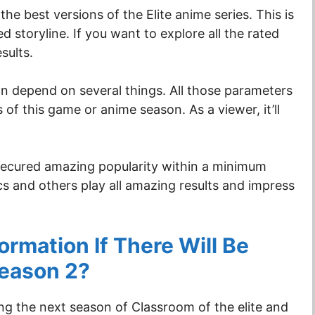
the best versions of the Elite anime series. This is
 storyline. If you want to explore all the rated
esults.
n depend on several things. All those parameters
 of this game or anime season. As a viewer, it’ll
d secured amazing popularity within a minimum
ics and others play all amazing results and impress
rmation If There Will Be
Season 2?
g the next season of Classroom of the elite and