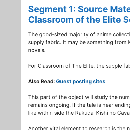
Segment 1: Source Mater
Classroom of the Elite 
The good-sized majority of anime collecti
supply fabric. It may be something from M
novels.
For Classroom of The Elite, the supple fab
Also Read:
Guest posting sites
This part of the object will study the num
remains ongoing. If the tale is near ending
like within side the Rakudai Kishi no Cav
Another vital element to research is the 