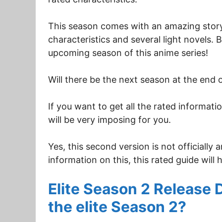
This season comes with an amazing storyl
characteristics and several light novels. 
upcoming season of this anime series!
Will there be the next season at the end 
If you want to get all the rated informat
will be very imposing for you.
Yes, this second version is not officially
information on this, this rated guide will 
Elite Season 2 Release 
the elite Season 2?