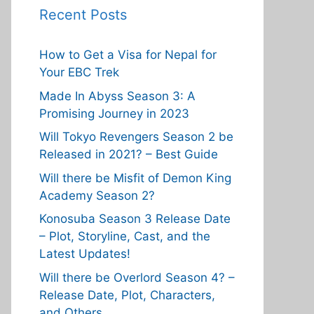
Recent Posts
How to Get a Visa for Nepal for
Your EBC Trek
Made In Abyss Season 3: A
Promising Journey in 2023
Will Tokyo Revengers Season 2 be
Released in 2021? – Best Guide
Will there be Misfit of Demon King
Academy Season 2?
Konosuba Season 3 Release Date
– Plot, Storyline, Cast, and the
Latest Updates!
Will there be Overlord Season 4? –
Release Date, Plot, Characters,
and Others