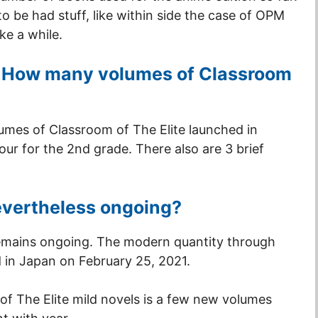
o be had stuff, like within side the case of OPM
e a while.
e: How many volumes of Classroom
lumes of Classroom of The Elite launched in
four for the 2nd grade. There also are 3 brief
nevertheless ongoing?
remains ongoing. The modern quantity through
in Japan on February 25, 2021.
f The Elite mild novels is a few new volumes