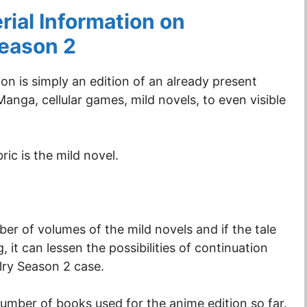
ial Information on
Season 2
on is simply an edition of an already present
anga, cellular games, mild novels, to even visible
ric is the mild novel.
ber of volumes of the mild novels and if the tale
, it can lessen the possibilities of continuation
alry Season 2 case.
number of books used for the anime edition so far.