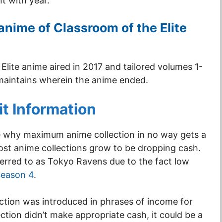
t with year.
anime of Classroom of the Elite
Elite anime aired in 2017 and tailored volumes 1-
 maintains wherein the anime ended.
it Information
e why maximum anime collection in no way gets a
ost anime collections grow to be dropping cash.
ferred to as Tokyo Ravens due to the fact low
Season 4
.
ection was introduced in phrases of income for
ction didn’t make appropriate cash, it could be a