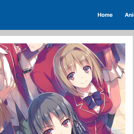
Home
An