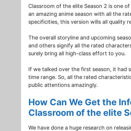
Classroom of the elite Season 2 is one of 
an amazing anime season with all the rated
specificities, this version wills all quality r
The overall storyline and upcoming seaso
and others signify all the rated characters
surely bring all high-class effort to you.
If we talked over the first season, it ha
time range. So, all the rated characterist
public attentions amazingly.
How Can We Get the Info
Classroom of the elite 
We have done a huge research on releasin