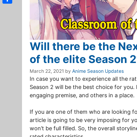
Share
Will there be the N
of the elite Season 
March 22, 2021
by
Anime Season Updates
In case you want to experience all the ra
Season 2 will be the best choice for you. 
engaging premise, and others in a place.
If you are one of them who are looking fo
article is going to be very imposing for 
won’t be full filled. So, the overall storyl
rated characteristics.