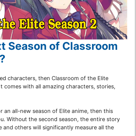
ext Season of Classroom
2?
ted characters, then Classroom of the Elite
It comes with all amazing characters, stories,
r an all-new season of Elite anime, then this
you. Without the second season, the entire story
ine and others will significantly measure all the