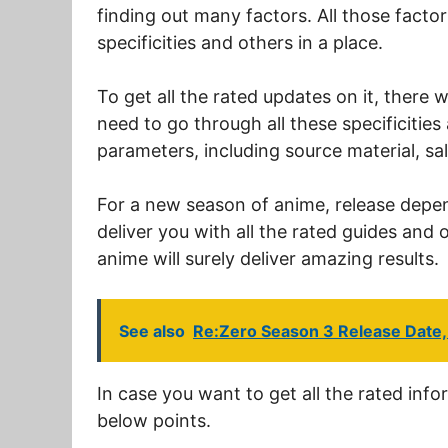
finding out many factors. All those factors
specificities and others in a place.
To get all the rated updates on it, there w
need to go through all these specificities
parameters, including source material, sal
For a new season of anime, release depends
deliver you with all the rated guides and o
anime will surely deliver amazing results.
See also
Re:Zero Season 3 Release Date, 
In case you want to get all the rated info
below points.