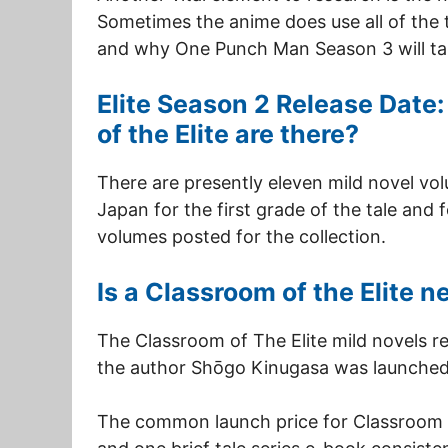
Sometimes the anime does use all of the t
and why One Punch Man Season 3 will tak
Elite Season 2 Release Dat
of the Elite are there?
There are presently eleven mild novel vo
Japan for the first grade of the tale and 
volumes posted for the collection.
Is a Classroom of the Elite 
The Classroom of The Elite mild novels 
the author Shōgo Kinugasa was launched 
The common launch price for Classroom o