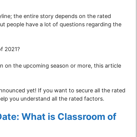
ine; the entire story depends on the rated
But people have a lot of questions regarding the
of 2021?
ion on the upcoming season or more, this article
 announced yet! If you want to secure all the rated
help you understand all the rated factors.
Date: What is Classroom of