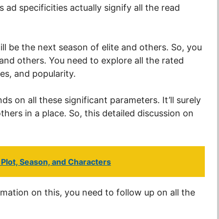
 ad specificities actually signify all the read
ill be the next season of elite and others. So, you
 and others. You need to explore all the rated
es, and popularity.
 on all these significant parameters. It’ll surely
thers in a place. So, this detailed discussion on
Plot, Season, and Characters
rmation on this, you need to follow up on all the