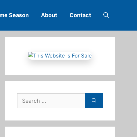
ime Season
About
Contact
Search
for: