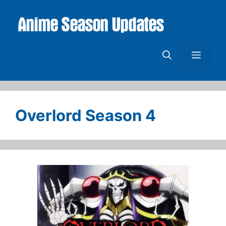
Skip
to
content
Menu
Overlord Season 4