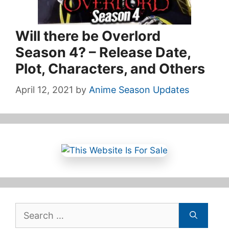
Will there be Overlord
Season 4? – Release Date,
Plot, Characters, and Others
April 12, 2021
by
Anime Season Updates
Search
for: