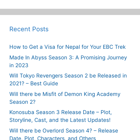
Recent Posts
How to Get a Visa for Nepal for Your EBC Trek
Made In Abyss Season 3: A Promising Journey
in 2023
Will Tokyo Revengers Season 2 be Released in
2021? – Best Guide
Will there be Misfit of Demon King Academy
Season 2?
Konosuba Season 3 Release Date – Plot,
Storyline, Cast, and the Latest Updates!
Will there be Overlord Season 4? – Release
Date, Plot, Characters, and Others