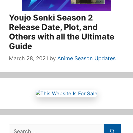
Youjo Senki Season 2
Release Date, Plot, and
Others with all the Ultimate
Guide
March 28, 2021
by
Anime Season Updates
Search