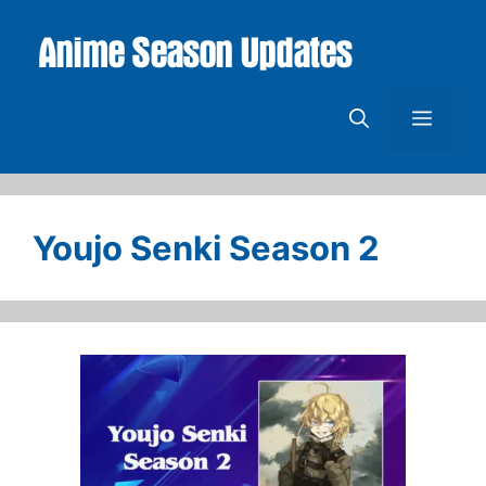
Skip
to
content
Menu
Youjo Senki Season 2