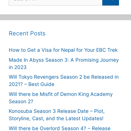
for:
Recent Posts
How to Get a Visa for Nepal for Your EBC Trek
Made In Abyss Season 3: A Promising Journey
in 2023
Will Tokyo Revengers Season 2 be Released in
2021? – Best Guide
Will there be Misfit of Demon King Academy
Season 2?
Konosuba Season 3 Release Date – Plot,
Storyline, Cast, and the Latest Updates!
Will there be Overlord Season 4? – Release