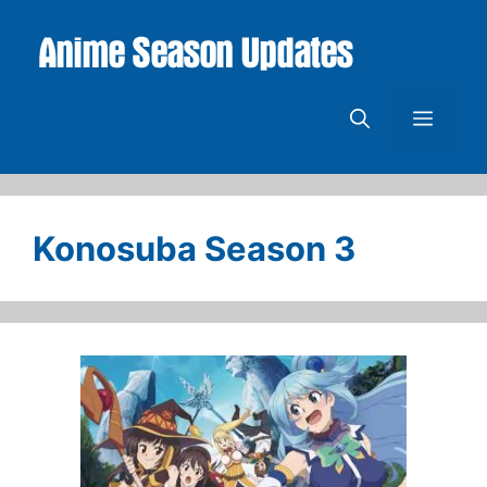
Skip
to
content
Menu
Konosuba Season 3