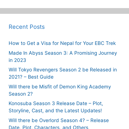
Recent Posts
How to Get a Visa for Nepal for Your EBC Trek
Made In Abyss Season 3: A Promising Journey
in 2023
Will Tokyo Revengers Season 2 be Released in
2021? – Best Guide
Will there be Misfit of Demon King Academy
Season 2?
Konosuba Season 3 Release Date – Plot,
Storyline, Cast, and the Latest Updates!
Will there be Overlord Season 4? – Release
Date, Plot, Characters, and Others