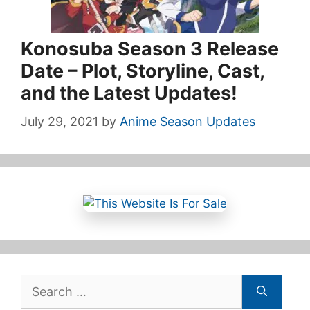
Konosuba Season 3 Release
Date – Plot, Storyline, Cast,
and the Latest Updates!
July 29, 2021
by
Anime Season Updates
Search
for: