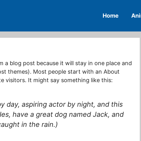
Home
An
om a blog post because it will stay in one place and
most themes). Most people start with an About
 visitors. It might say something like this:
y day, aspiring actor by night, and this
geles, have a great dog named Jack, and
caught in the rain.)