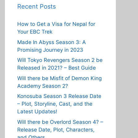
Recent Posts
How to Get a Visa for Nepal for
Your EBC Trek
Made In Abyss Season 3: A
Promising Journey in 2023
Will Tokyo Revengers Season 2 be
Released in 2021? – Best Guide
Will there be Misfit of Demon King
Academy Season 2?
Konosuba Season 3 Release Date
– Plot, Storyline, Cast, and the
Latest Updates!
Will there be Overlord Season 4? –
Release Date, Plot, Characters,
and Others