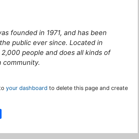
s founded in 1971, and has been
the public ever since. Located in
2,000 people and does all kinds of
m community.
 to
your dashboard
to delete this page and create
S
h
ar