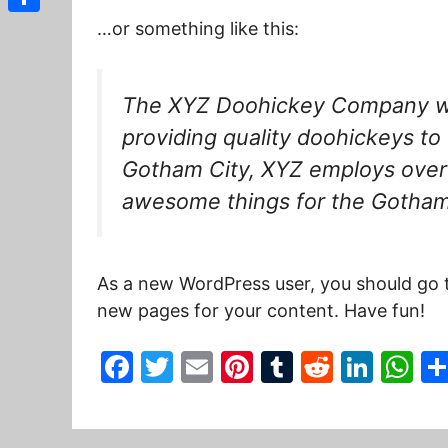
Share
…or something like this:
The XYZ Doohickey Company wa
providing quality doohickeys to 
Gotham City, XYZ employs over 
awesome things for the Gotha
As a new WordPress user, you should go
new pages for your content. Have fun!
F
T
E
Pi
T
R
Li
W
a
w
m
nt
u
e
n
h
c
itt
ai
er
m
d
k
at