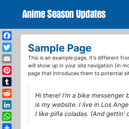
Skip
to
content
Facebook
Sample Page
Twitter
This is an example page. It’s different fr
will show up in your site navigation (in 
Email
page that introduces them to potential site
Pinterest
Tumblr
Hi there! I’m a bike messenger b
Reddit
is my website. I live in Los An
I like piña coladas. (And gettin’ 
LinkedIn
WhatsApp