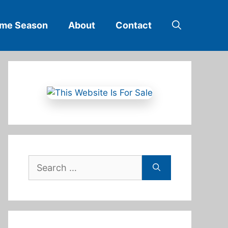
ime Season
About
Contact
Search
for: